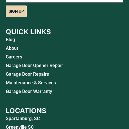
SIGN UP
QUICK LINKS
Blog
About
Careers
Garage Door Opener Repair
Garage Door Repairs
Maintenance & Services
Garage Door Warranty
LOCATIONS
Spartanburg, SC
Greenville SC