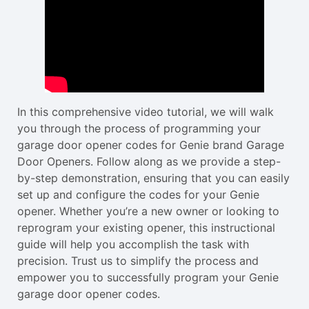
In this comprehensive video tutorial, we will walk
you through the process of programming your
garage door opener codes for Genie brand Garage
Door Openers. Follow along as we provide a step-
by-step demonstration, ensuring that you can easily
set up and configure the codes for your Genie
opener. Whether you’re a new owner or looking to
reprogram your existing opener, this instructional
guide will help you accomplish the task with
precision. Trust us to simplify the process and
empower you to successfully program your Genie
garage door opener codes.