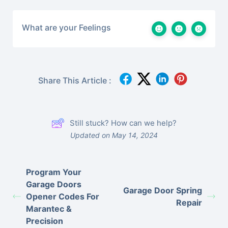
What are your Feelings
Share This Article :
Still stuck? How can we help?
Updated on May 14, 2024
Program Your
Garage Doors
Garage Door Spring
Opener Codes For
Repair
Marantec &
Precision