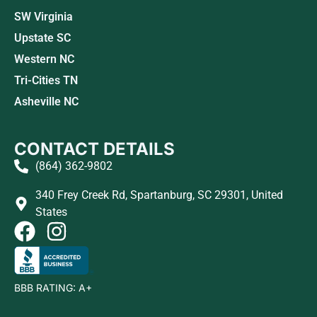
SW Virginia
Upstate SC
Western NC
Tri-Cities TN
Asheville NC
CONTACT DETAILS
(864) 362-9802
340 Frey Creek Rd, Spartanburg, SC 29301, United
States
BBB RATING: A+