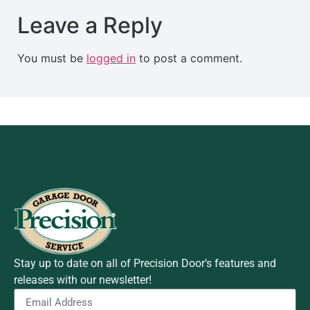
Leave a Reply
You must be
logged in
to post a comment.
Stay up to date on all of Precision Door’s features and
releases with our newsletter!