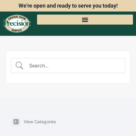
We're open and ready to serve you today!
View Categories