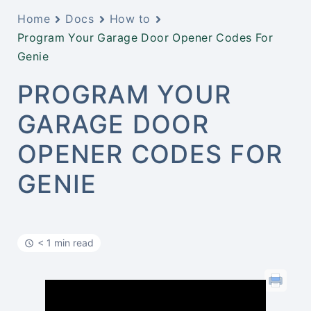
Home
Docs
How to
Program Your Garage Door Opener Codes For
Genie
PROGRAM YOUR
GARAGE DOOR
OPENER CODES FOR
GENIE
< 1 min read