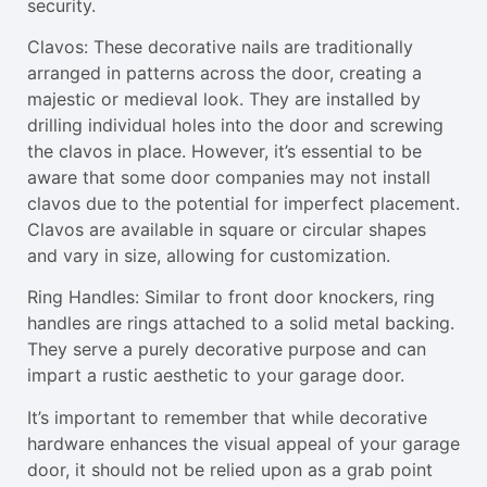
security.
Clavos: These decorative nails are traditionally
arranged in patterns across the door, creating a
majestic or medieval look. They are installed by
drilling individual holes into the door and screwing
the clavos in place. However, it’s essential to be
aware that some door companies may not install
clavos due to the potential for imperfect placement.
Clavos are available in square or circular shapes
and vary in size, allowing for customization.
Ring Handles: Similar to front door knockers, ring
handles are rings attached to a solid metal backing.
They serve a purely decorative purpose and can
impart a rustic aesthetic to your garage door.
It’s important to remember that while decorative
hardware enhances the visual appeal of your garage
door, it should not be relied upon as a grab point