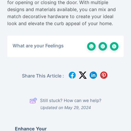
for opening or closing the door. With multiple
designs and materials available, you can mix and
match decorative hardware to create your ideal
look and elevate the curb appeal of your home.
What are your Feelings
Share This Article :
Still stuck? How can we help?
Updated on May 29, 2024
Enhance Your