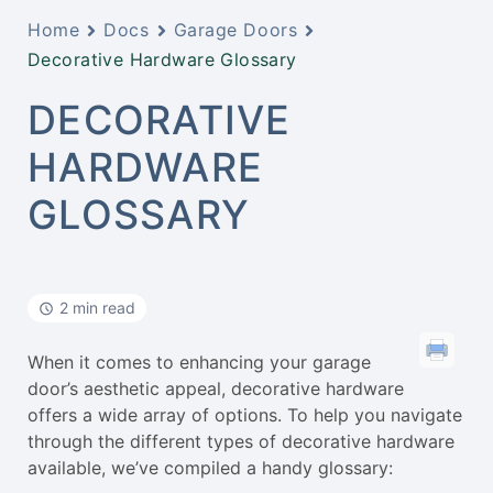
Home
Docs
Garage Doors
Decorative Hardware Glossary
DECORATIVE
HARDWARE
GLOSSARY
2 min read
When it comes to enhancing your garage
door’s aesthetic appeal, decorative hardware
offers a wide array of options. To help you navigate
through the different types of decorative hardware
available, we’ve compiled a handy glossary: