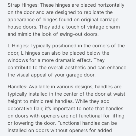
Strap Hinges: These hinges are placed horizontally
on the door and are designed to replicate the
appearance of hinges found on original carriage
house doors. They add a touch of vintage charm
and mimic the look of swing-out doors.
L Hinges: Typically positioned in the corners of the
door, L hinges can also be placed below the
windows for a more dramatic effect. They
contribute to the overall aesthetic and can enhance
the visual appeal of your garage door.
Handles: Available in various designs, handles are
typically installed in the center of the door at waist
height to mimic real handles. While they add
decorative flair, it’s important to note that handles
on doors with openers are not functional for lifting
or lowering the door. Functional handles can be
installed on doors without openers for added