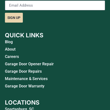
SIGN UP
QUICK LINKS
Blog
About
Careers
Garage Door Opener Repair
Garage Door Repairs
Maintenance & Services
Garage Door Warranty
LOCATIONS
Spartanburg, SC