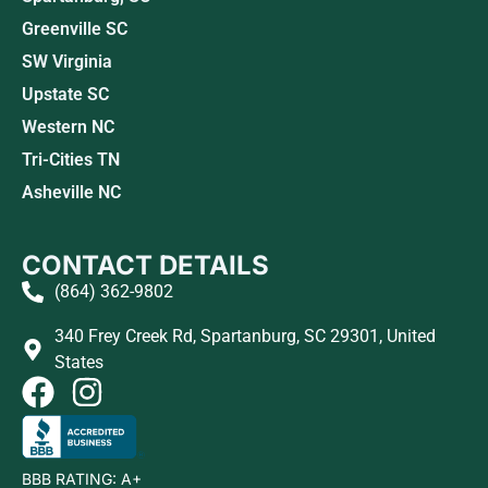
Greenville SC
SW Virginia
Upstate SC
Western NC
Tri-Cities TN
Asheville NC
CONTACT DETAILS
(864) 362-9802
340 Frey Creek Rd, Spartanburg, SC 29301, United
States
BBB RATING: A+