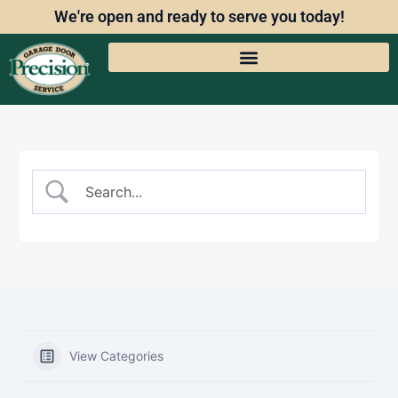
We're open and ready to serve you today!
View Categories