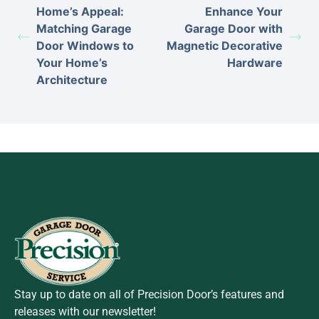
Home’s Appeal:
Enhance Your
Matching Garage
Garage Door with
Door Windows to
Magnetic Decorative
Your Home’s
Hardware
Architecture
Stay up to date on all of Precision Door’s features and
releases with our newsletter!