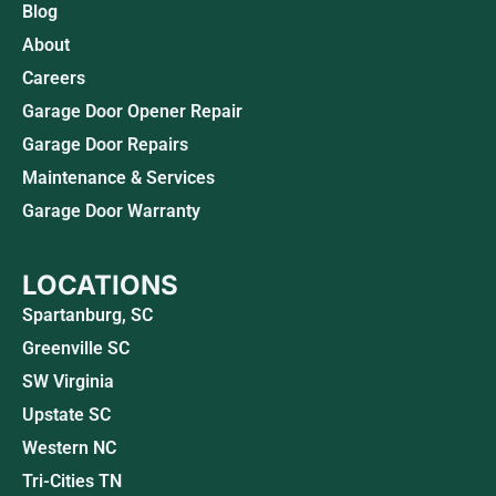
Blog
About
Careers
Garage Door Opener Repair
Garage Door Repairs
Maintenance & Services
Garage Door Warranty
LOCATIONS
Spartanburg, SC
Greenville SC
SW Virginia
Upstate SC
Western NC
Tri-Cities TN