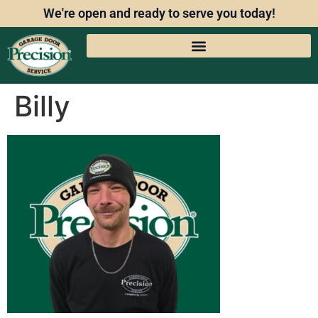
We're open and ready to serve you today!
Billy