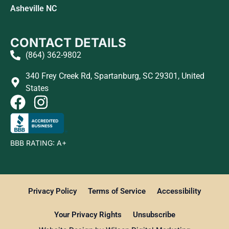
Asheville NC
CONTACT DETAILS
(864) 362-9802
340 Frey Creek Rd, Spartanburg, SC 29301, United
States
BBB RATING: A+
Privacy Policy
Terms of Service
Accessibility
Your Privacy Rights
Unsubscribe