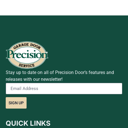
Stay up to date on all of Precision Door’s features and
releases with our newsletter!
SIGN UP
QUICK LINKS