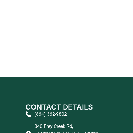
CONTACT DETAILS
(864) 362-9802
340 Frey Creek Rd,