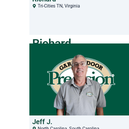
Tri-Cities TN
,
Virginia
Richard
Jeff J.
North Carolina
,
South Carolina