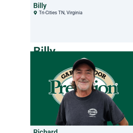
Billy
Tri-Cities TN
,
Virginia
Billy
Richard