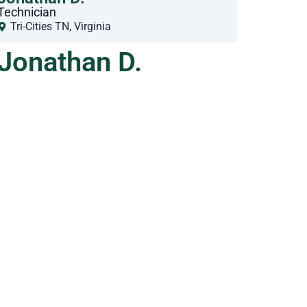
Technician
Tri-Cities TN
,
Virginia
Jonathan D.