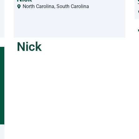
North Carolina
,
South Carolina
Nick