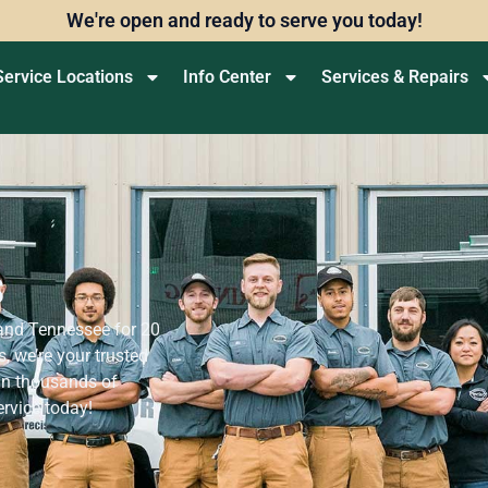
We're open and ready to serve you today!
Service Locations
Info Center
Services & Repairs
s
 and Tennessee for 20
, we’re your trusted
oin thousands of
ervice today!