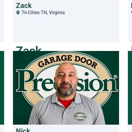
Zack
Tri-Cities TN
,
Virginia
Zack
Nick