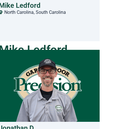
Mike Ledford
North Carolina
,
South Carolina
Mike Ledford
Jonathan D.