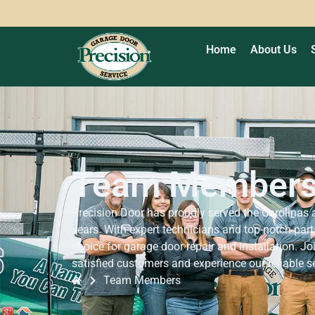
Home
About Us
Team Member
Precision Door has proudly served the Carolinas
years. With expert technicians and top-notch parts
choice for garage door repair and installation. J
satisfied customers and experience our reliable s
Team Members