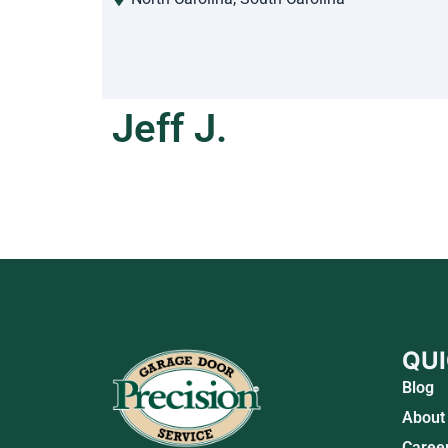
Jeff J.
QUI
Blog
About
Caree