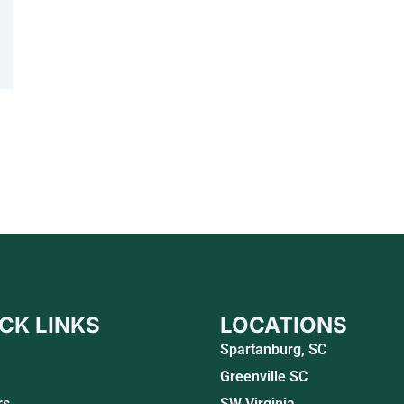
CK LINKS
LOCATIONS
Spartanburg, SC
Greenville SC
rs
SW Virginia