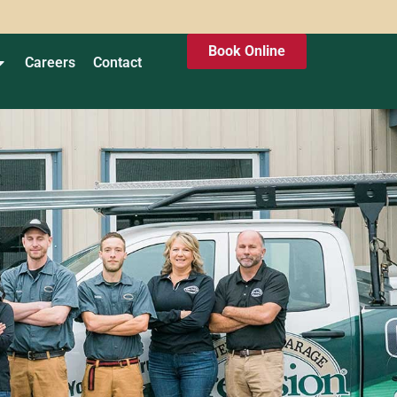
Book Online
Careers
Contact