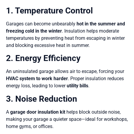
1. Temperature Control
Garages can become unbearably
hot in the summer and
freezing cold in the winter
. Insulation helps moderate
temperatures by preventing heat from escaping in winter
and blocking excessive heat in summer.
2. Energy Efficiency
An uninsulated garage allows air to escape, forcing your
HVAC system to work harder
. Proper insulation reduces
energy loss, leading to lower
utility bills
.
3. Noise Reduction
A
garage door insulation kit
helps block outside noise,
making your garage a quieter space—ideal for workshops,
home gyms, or offices.