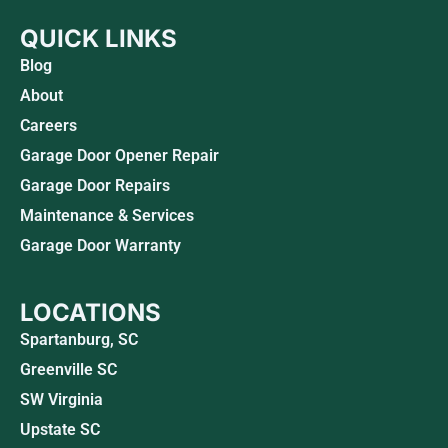
QUICK LINKS
Blog
About
Careers
Garage Door Opener Repair
Garage Door Repairs
Maintenance & Services
Garage Door Warranty
LOCATIONS
Spartanburg, SC
Greenville SC
SW Virginia
Upstate SC