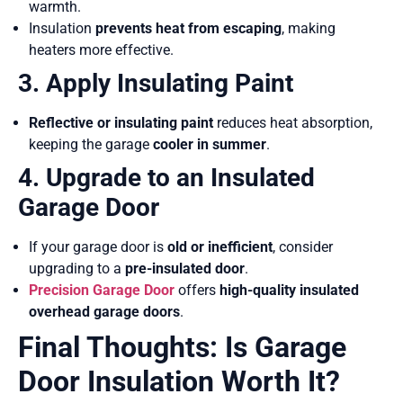
warmth.
Insulation
prevents heat from escaping
, making
heaters more effective.
3. Apply Insulating Paint
Reflective or insulating paint
reduces heat absorption,
keeping the garage
cooler in summer
.
4. Upgrade to an Insulated
Garage Door
If your garage door is
old or inefficient
, consider
upgrading to a
pre-insulated door
.
Precision Garage Door
offers
high-quality insulated
overhead garage doors
.
Final Thoughts: Is Garage
Door Insulation Worth It?