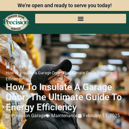
We're open and ready to serve you today!
Blog
How to Insulate a Garage Door: The Ultimate Guide to Energy
Efficiency
How To Insulate A Garage
Door: The Ultimate Guide To
Energy Efficiency
Precision Garage
Maintenance
February 11, 2025