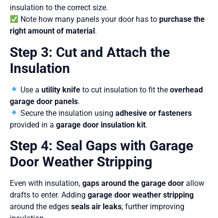
insulation to the correct size.
Note how many panels your door has to
purchase the
right amount of material
.
Step 3: Cut and Attach the
Insulation
Use a
utility knife
to cut insulation to fit the
overhead
garage door panels
.
Secure the insulation using
adhesive or fasteners
provided in a
garage door insulation kit
.
Step 4: Seal Gaps with Garage
Door Weather Stripping
Even with insulation,
gaps around the garage door
allow
drafts to enter. Adding
garage door weather stripping
around the edges
seals air leaks
, further improving