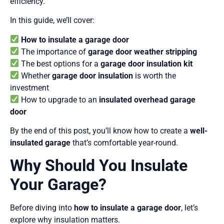
efficiency.
In this guide, we’ll cover:
How to insulate a garage door
The importance of
garage door weather stripping
The best options for a
garage door insulation kit
Whether
garage door insulation
is worth the
investment
How to upgrade to an
insulated overhead garage
door
By the end of this post, you’ll know how to create a
well-
insulated garage
that’s comfortable year-round.
Why Should You Insulate
Your Garage?
Before diving into
how to insulate a garage door
, let’s
explore why insulation matters.