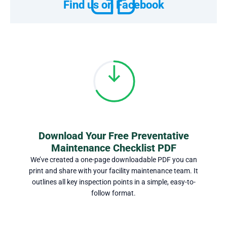
Find us on Facebook
Download Your Free Preventative
Maintenance Checklist PDF
We’ve created a one-page downloadable PDF you can
print and share with your facility maintenance team. It
outlines all key inspection points in a simple, easy-to-
follow format.