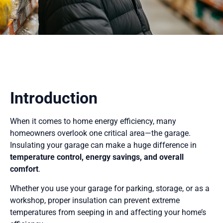
Introduction
When it comes to home energy efficiency, many
homeowners overlook one critical area—the garage.
Insulating your garage can make a huge difference in
temperature control, energy savings, and overall
comfort
.
Whether you use your garage for parking, storage, or as a
workshop, proper insulation can prevent extreme
temperatures from seeping in and affecting your home’s