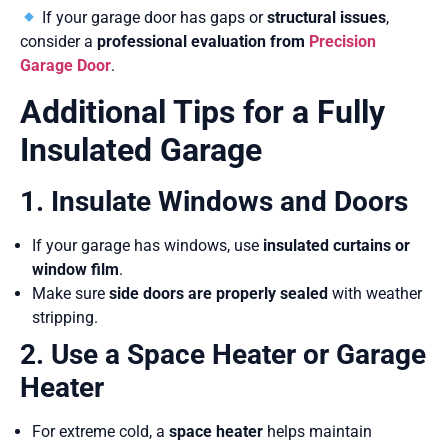
If your garage door has gaps or
structural issues
,
consider a
professional evaluation from
Precision
Garage Door
.
Additional Tips for a Fully
Insulated Garage
1. Insulate Windows and Doors
If your garage has windows, use
insulated curtains or
window film
.
Make sure
side doors are properly sealed
with weather
stripping.
2. Use a Space Heater or Garage
Heater
For extreme cold, a
space heater
helps maintain