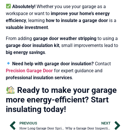
Absolutely!
Whether you use your garage as a
workspace or want to
improve your home’s energy
efficiency
, learning
how to insulate a garage door
is a
valuable investment
.
From adding
garage door weather stripping
to using a
garage door insulation kit
, small improvements lead to
big energy savings
.
Need help with garage door insulation?
Contact
Precision Garage Door
for expert guidance and
professional insulation services
.
Ready to make your garage
more energy-efficient? Start
insulating today!
PREVIOUS
NEXT
How Long Garage Door Springs Last & Why They Break
Why a Garage Door Inspection Should Be on Your Home Selling To-Do List