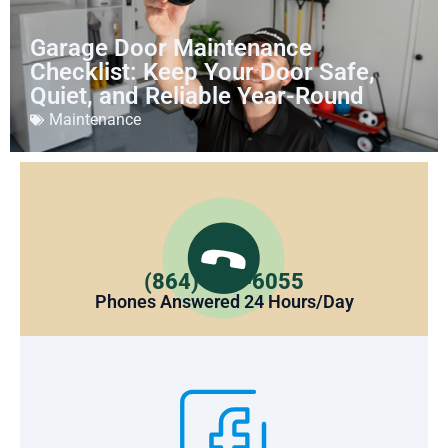
Garage Door Maintenance
Checklist: Keep Your Door Safe,
Quiet, and Reliable Year-Round
Maintenance
(864) 375-6055
Phones Answered 24 Hours/Day