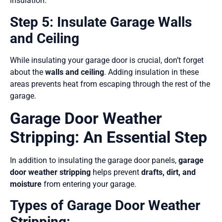
insulation.
Step 5: Insulate Garage Walls
and Ceiling
While insulating your garage door is crucial, don’t forget
about the
walls and ceiling
. Adding insulation in these
areas prevents heat from escaping through the rest of the
garage.
Garage Door Weather
Stripping: An Essential Step
In addition to insulating the garage door panels,
garage
door weather stripping
helps prevent
drafts, dirt, and
moisture
from entering your garage.
Types of Garage Door Weather
Stripping: