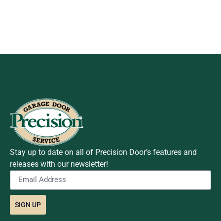
Stay up to date on all of Precision Door’s features and
releases with our newsletter!
SIGN UP