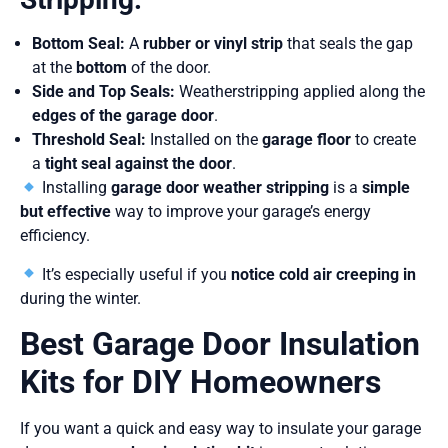
Bottom Seal:
A
rubber or vinyl strip
that seals the gap
at the
bottom
of the door.
Side and Top Seals:
Weatherstripping applied along the
edges of the garage door
.
Threshold Seal:
Installed on the
garage floor
to create
a
tight seal against the door
.
Installing
garage door weather stripping
is a
simple
but effective
way to improve your garage’s energy
efficiency.
It’s especially useful if you
notice cold air creeping in
during the winter.
Best Garage Door Insulation
Kits for DIY Homeowners
If you want a quick and easy way to insulate your garage