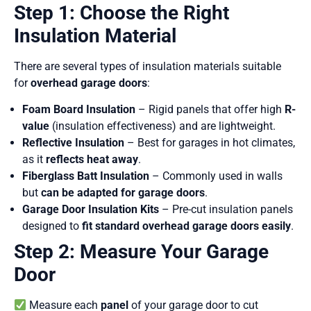
Step 1: Choose the Right
Insulation Material
There are several types of insulation materials suitable
for
overhead garage doors
:
Foam Board Insulation
– Rigid panels that offer high
R-
value
(insulation effectiveness) and are lightweight.
Reflective Insulation
– Best for garages in hot climates,
as it
reflects heat away
.
Fiberglass Batt Insulation
– Commonly used in walls
but
can be adapted for garage doors
.
Garage Door Insulation Kits
– Pre-cut insulation panels
designed to
fit standard overhead garage doors easily
.
Step 2: Measure Your Garage
Door
Measure each
panel
of your garage door to cut