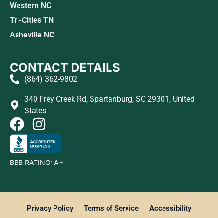
Western NC
Tri-Cities TN
Asheville NC
CONTACT DETAILS
(864) 362-9802
340 Frey Creek Rd, Spartanburg, SC 29301, United
States
BBB RATING: A+
Privacy Policy
Terms of Service
Accessibility