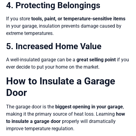
4. Protecting Belongings
If you store
tools, paint, or temperature-sensitive items
in your garage, insulation prevents damage caused by
extreme temperatures.
5. Increased Home Value
A well-insulated garage can be a
great selling point
if you
ever decide to put your home on the market.
How to Insulate a Garage
Door
The garage door is the
biggest opening in your garage
,
making it the primary source of heat loss. Learning
how
to insulate a garage door
properly will dramatically
improve temperature regulation.