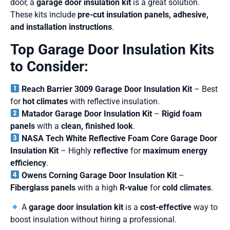
door, a
garage door insulation kit
is a great solution.
These kits include
pre-cut insulation panels, adhesive,
and installation instructions
.
Top Garage Door Insulation Kits
to Consider:
Reach Barrier 3009 Garage Door Insulation Kit
– Best
for
hot climates
with reflective insulation.
Matador Garage Door Insulation Kit
–
Rigid foam
panels
with a
clean, finished look
.
NASA Tech White Reflective Foam Core Garage Door
Insulation Kit
– Highly
reflective
for
maximum energy
efficiency
.
Owens Corning Garage Door Insulation Kit
–
Fiberglass panels
with a high
R-value
for
cold climates
.
A
garage door insulation kit
is a
cost-effective
way to
boost insulation without hiring a professional.