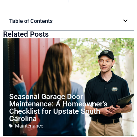
Table of Contents
Related Posts
Seasonal Garage Door
Maintenance: A Homeowner’s
Checklist for Upstate South
Carolina
Maintenance