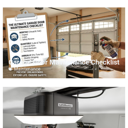
Garage Door Maintenance Checklist
Maintenance